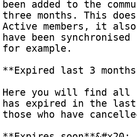
been added to the commu
three months. This does
Active members, it also
have been synchronised 
for example.

**Expired last 3 months
Here you will find all 
has expired in the last
those who have cancelled
**Expires soon**&#x20;
