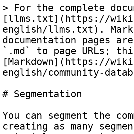
> For the complete docu
[llms.txt](https://wiki
english/llms.txt). Mark
documentation pages are
`.md` to page URLs; thi
[Markdown](https://wiki
english/community-datab
# Segmentation

You can segment the com
creating as many segmen