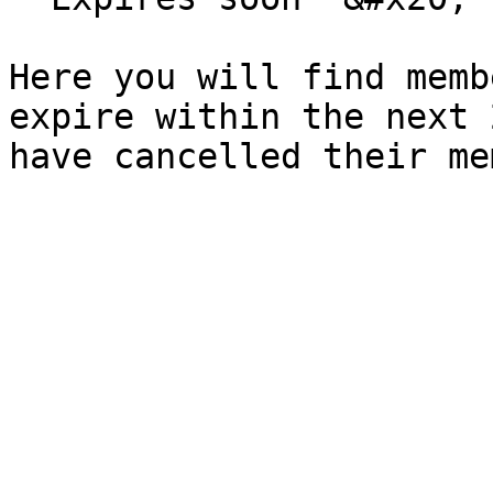
Here you will find memb
expire within the next 