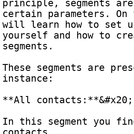
principle, segments are
certain parameters. On 
will learn how to set u
yourself and how to cre
segments.

These segments are pres
instance:

**All contacts:**&#x20;

In this segment you fin
contacts.
