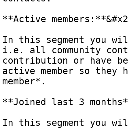
**Active members:**&#x20
In this segment you wil
i.e. all community cont
contribution or have be
active member so they h
member*.

**Joined last 3 months*
In this segment you wil