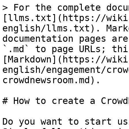
> For the complete docu
[llms.txt](https://wiki
english/llms.txt). Mark
documentation pages are
`.md` to page URLs; thi
[Markdown](https://wiki
english/engagement/crow
crowdnewsroom.md).

# How to create a Crowd
Do you want to start us