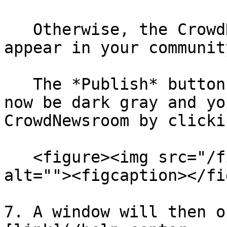
   Otherwise, the CrowdNewsroom will automatically 
appear in your communit
   The *Publish* button at the top right should 
now be dark gray and yo
CrowdNewsroom by clicki
   <figure><img src="/files/zNXkRYAKfwuiT72r2UG7" 
alt=""><figcaption></fi
7. A window will then o