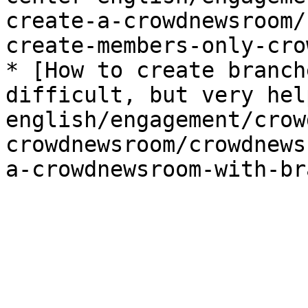
create-a-crowdnewsroom/
create-members-only-cro
* [How to create branch
difficult, but very hel
english/engagement/crow
crowdnewsroom/crowdnews