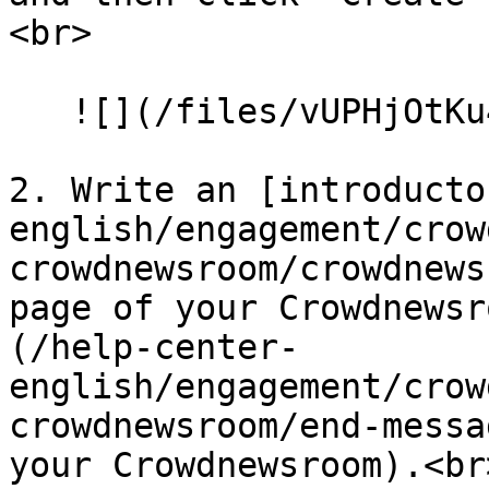
<br>

   ![](/files/vUPHjOtKu45Pk0yXb1cp)<br>

2. Write an [introducto
english/engagement/crow
crowdnewsroom/crowdnews
page of your Crowdnewsr
(/help-center-
english/engagement/crow
crowdnewsroom/end-messa
your Crowdnewsroom).<br>