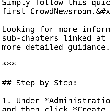
Simply follow this quic
first CrowdNewsroom.&#x2
Looking for more inform
sub-chapters linked at 
more detailed guidance.
***

## Step by Step:

1. Under *Administratio
and then click *Create 