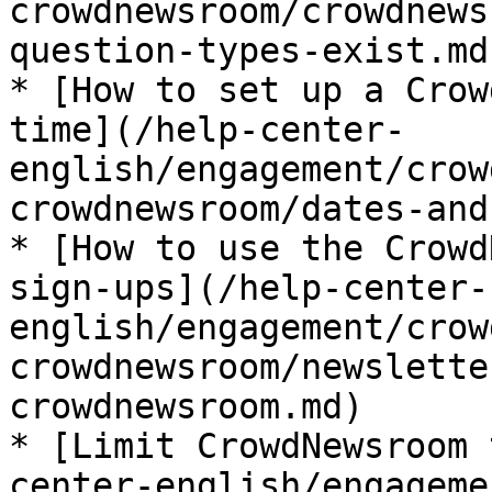
crowdnewsroom/crowdnews
question-types-exist.md)
* [How to set up a Crow
time](/help-center-
english/engagement/crow
crowdnewsroom/dates-and
* [How to use the Crowd
sign-ups](/help-center-
english/engagement/crow
crowdnewsroom/newslette
crowdnewsroom.md)

* [Limit CrowdNewsroom 
center-english/engageme