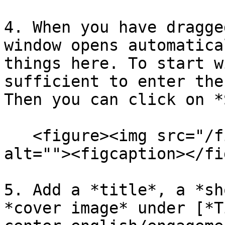
4. When you have dragge
window opens automatica
things here. To start w
sufficient to enter the
Then you can click on *
   <figure><img src="/files/fThNqHPC9qt9ITQngXjm" 
alt=""><figcaption></fi
5. Add a *title*, a *sh
*cover image* under [*T