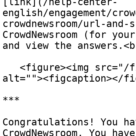
[link](/help-center-
english/engagement/crow
crowdnewsroom/url-and-s
CrowdNewsroom (for your
and view the answers.<br
   <figure><img src="/files/e1shL9CP79xt0jlOieIJ" 
alt=""><figcaption></fi
***

Congratulations! You ha
CrowdNewsroom. You have