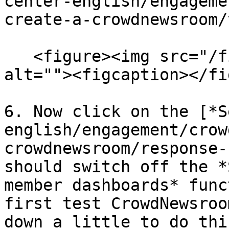
center-english/engageme
create-a-crowdnewsroom/
   <figure><img src="/files/McMGYmBUfYUdleNl4Kae" 
alt=""><figcaption></fi
6. Now click on the [*S
english/engagement/crow
crowdnewsroom/response-
should switch off the *
member dashboards* func
first test CrowdNewsroo
down a little to do this