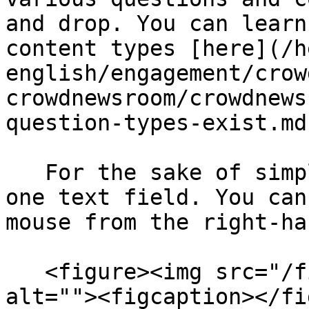
and drop. You can learn
content types [here](/h
english/engagement/crow
crowdnewsroom/crowdnews
question-types-exist.md)
   For the sake of simplicity, we will only add 
one text field. You can
mouse from the right-ha
   <figure><img src="/files/1lCfByBA3vqOWaTziRGm" 
alt=""><figcaption></fi