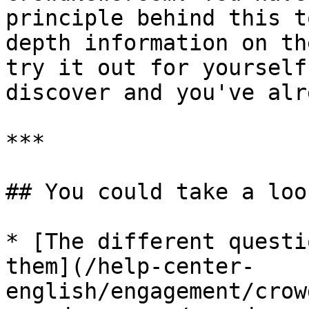
principle behind this t
depth information on th
try it out for yourself
discover and you've alr
***

## You could take a loo
* [The different questi
them](/help-center-
english/engagement/crow