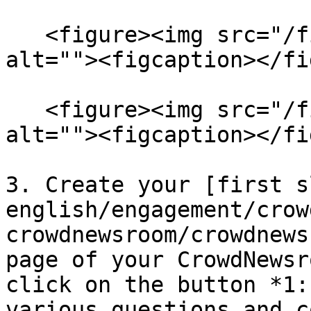
   <figure><img src="/files/PD9fMDI3wlQxBNTNYoU0" 
alt=""><figcaption></fi
   <figure><img src="/files/29o4dt4OYTGJEqoCTRfV" 
alt=""><figcaption></fi
3. Create your [first s
english/engagement/crow
crowdnewsroom/crowdnews
page of your CrowdNewsr
click on the button *1:
various questions and c