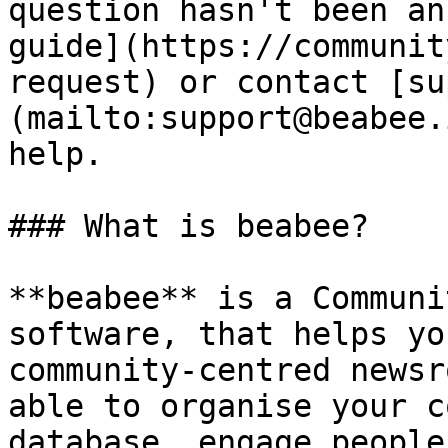
question hasn't been an
guide](https://communit
request) or contact [su
(mailto:support@beabee.
help.

### What is beabee?

**beabee** is a Communi
software, that helps yo
community-centred newsr
able to organise your c
database, engage people