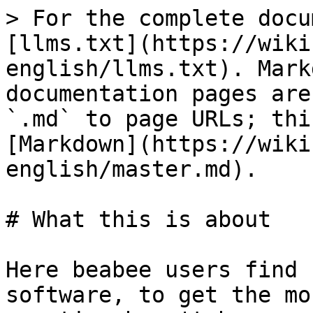
> For the complete docu
[llms.txt](https://wiki
english/llms.txt). Mark
documentation pages are
`.md` to page URLs; thi
[Markdown](https://wiki
english/master.md).

# What this is about

Here beabee users find 
software, to get the mo