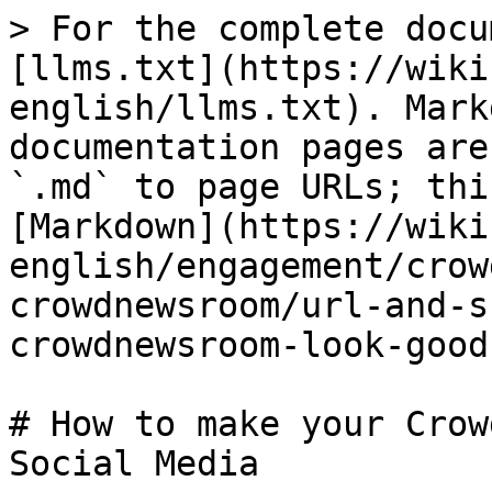
> For the complete docu
[llms.txt](https://wiki
english/llms.txt). Mark
documentation pages are
`.md` to page URLs; thi
[Markdown](https://wiki
english/engagement/crow
crowdnewsroom/url-and-s
crowdnewsroom-look-good
# How to make your Crow
Social Media
