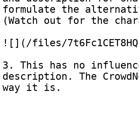
formulate the alternati
(Watch out for the char
![](/files/7t6Fc1CET8HQ
3. This has no influenc
description. The CrowdN