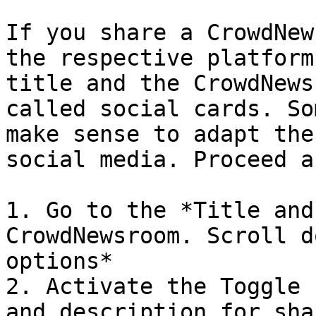
If you share a CrowdNew
the respective platform
title and the CrowdNews
called social cards. So
make sense to adapt the
social media. Proceed a
1. Go to the *Title and
CrowdNewsroom. Scroll d
options*

2. Activate the Toggle 
and description for sha