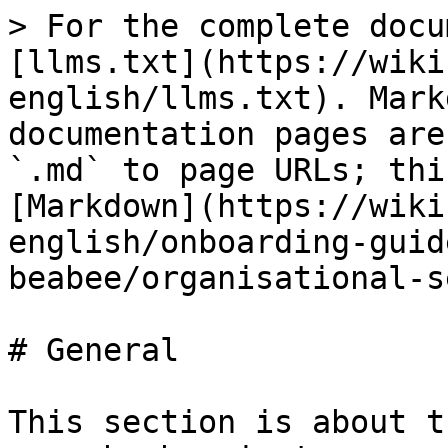
> For the complete docu
[llms.txt](https://wiki
english/llms.txt). Mark
documentation pages are
`.md` to page URLs; thi
[Markdown](https://wiki
english/onboarding-guid
beabee/organisational-s
# General

This section is about t