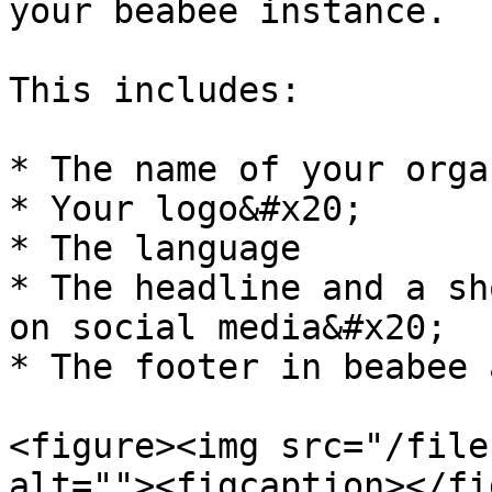
your beabee instance.

This includes:

* The name of your orga
* Your logo&#x20;

* The language

* The headline and a sh
on social media&#x20;

* The footer in beabee 
<figure><img src="/file