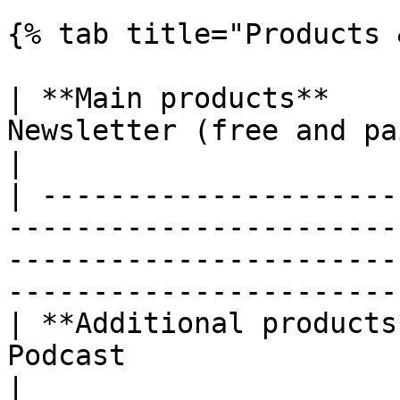
{% tab title="Products 
| **Main products**    
Newsletter (free and paid)                                                                                                  
|

| ---------------------
-----------------------
-----------------------
-----------------------
| **Additional products
Podcast                                                                                                                                     
|
