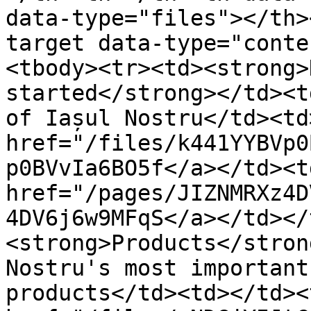
data-type="files"></th>
target data-type="conte
<tbody><tr><td><strong>
started</strong></td><t
of Iașul Nostru</td><td
href="/files/k441YYBVp0
p0BVvIa6BO5f</a></td><td
href="/pages/JIZNMRXz4D
4DV6j6w9MFqS</a></td></
<strong>Products</stron
Nostru's most important
products</td><td></td><