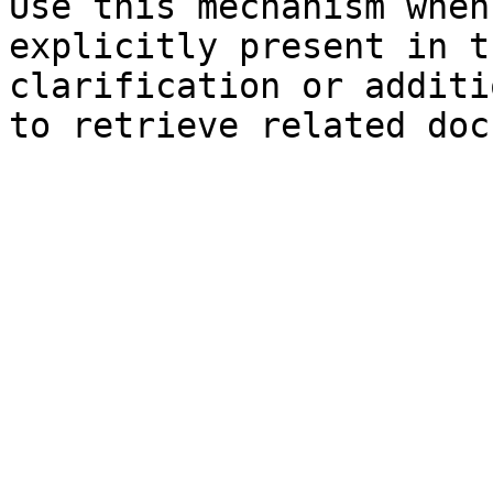
Use this mechanism when
explicitly present in t
clarification or additi