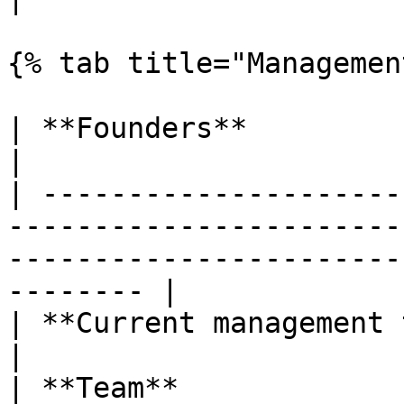
{% tab title="Managemen
| **Founders**                | Alex Enășescu                                    
|

| ---------------------
-----------------------
-----------------------
-------- |

| **Current management team** | Alex Enășescu                                    
|

| **Team**             