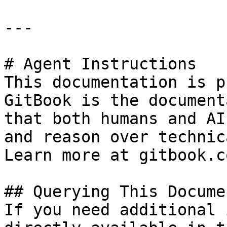
---

# Agent Instructions

This documentation is p
GitBook is the document
that both humans and AI
and reason over technic
Learn more at gitbook.co
## Querying This Docume
If you need additional 