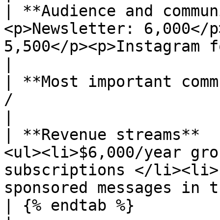
| **Audience and commun
<p>Newsletter: 6,000</p
5,500</p><p>Instagram followers: 3,700</p>         
|

| **Most important comm
/                                                                                                                                           
|

| **Revenue streams**  
<ul><li>$6,000/year gro
subscriptions </li><li>
sponsored messages in t
| {% endtab %}                                   |                                      