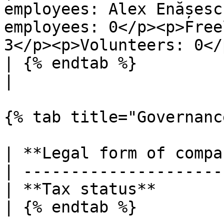
employees: Alex Enășesc
employees: 0</p><p>Free
3</p><p>Volunteers: 0</p
| {% endtab %}                |                                                                                       
|

{% tab title="Governanc
| **Legal form of compa
| ---------------------
| **Tax status**       
| {% endtab %}         