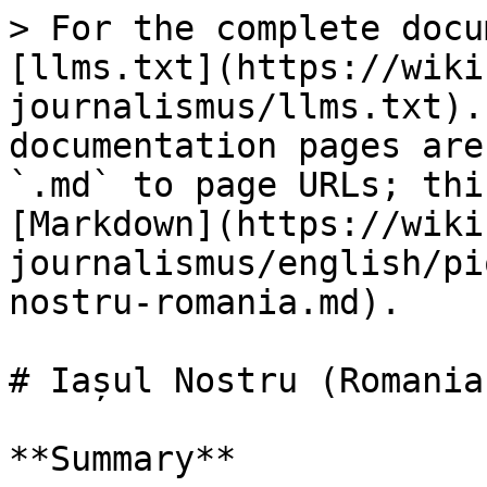
> For the complete docu
[llms.txt](https://wiki
journalismus/llms.txt).
documentation pages are
`.md` to page URLs; thi
[Markdown](https://wiki
journalismus/english/pi
nostru-romania.md).

# Iașul Nostru (Romania)
**Summary**
