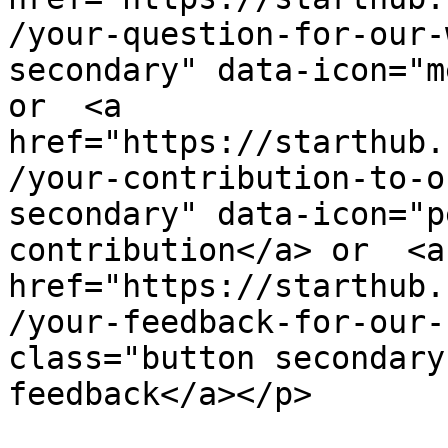
/your-question-for-our-
secondary" data-icon="m
or  <a 
href="https://starthub.
/your-contribution-to-o
secondary" data-icon="p
contribution</a> or  <a 
href="https://starthub.
/your-feedback-for-our-
class="button secondary
feedback</a></p>
