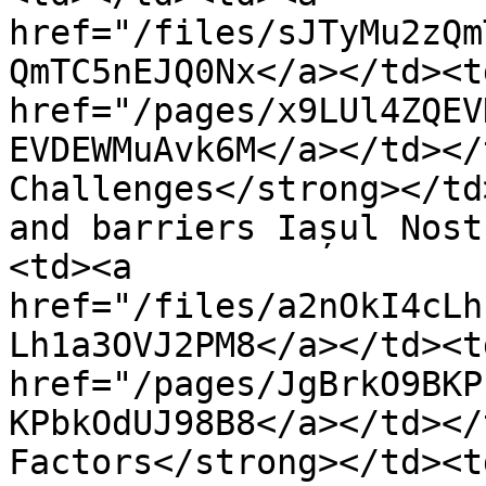
href="/files/sJTyMu2zQm
QmTC5nEJQ0Nx</a></td><td
href="/pages/x9LUl4ZQEV
EVDEWMuAvk6M</a></td></
Challenges</strong></td
and barriers Iașul Nost
<td><a 
href="/files/a2nOkI4cLh
Lh1a3OVJ2PM8</a></td><td
href="/pages/JgBrkO9BKP
KPbkOdUJ98B8</a></td></
Factors</strong></td><t