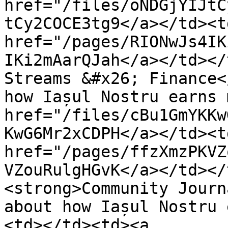
href="/files/oNDGjYIJtC
tCy2COCE3tg9</a></td><td
href="/pages/RIONwJs4IK
IKi2mAarQJah</a></td></
Streams &#x26; Finance<
how Iașul Nostru earns 
href="/files/cBu1GmYKKw
KwG6Mr2xCDPH</a></td><td
href="/pages/ffzXmzPKVZ
VZouRulgHGvK</a></td></
<strong>Community Journ
about how Iașul Nostru 
<td></td><td><a 