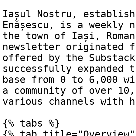
Iașul Nostru, establish
Enășescu, is a weekly n
the town of Iași, Roman
newsletter originated f
offered by the Substack
successfully expanded t
base from 0 to 6,000 wi
a community of over 10,
various channels with h
{% tabs %}

{% tab title="Overview" 