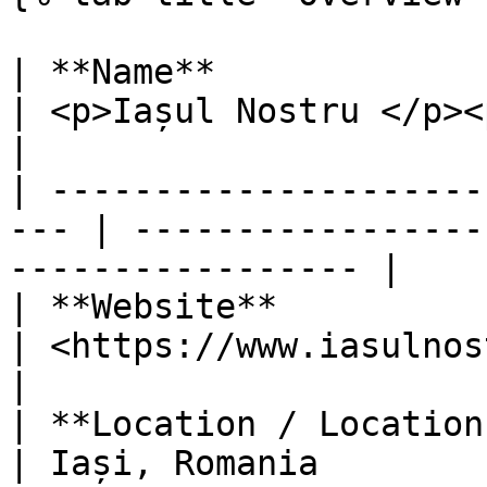
| **Name**                                            
| <p>Iașul Nostru </p><p><br></p>           
|

| ---------------------
--- | -----------------
----------------- |

| **Website**                                         
| <https://www.iasulnostru.ro/>                
|

| **Location / Location of covera
| Iași, Romania                                                 