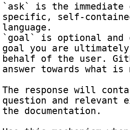
`ask` is the immediate 
specific, self-containe
language.

`goal` is optional and 
goal you are ultimately
behalf of the user. Git
answer towards what is 
The response will conta
question and relevant e
the documentation.
