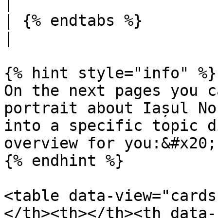
|

| {% endtabs %}                                  |                                      
|

{% hint style="info" %}

On the next pages you c
portrait about Iașul No
into a specific topic d
overview for you:&#x20;

{% endhint %}

<table data-view="cards
</th><th></th><th data-