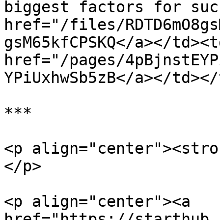
biggest factors for suc
href="/files/RDTD6mO8gs
gsM65kfCPSKQ</a></td><td
href="/pages/4pBjnstEYP
YPiUxhwSb5zB</a></td></
***

<p align="center"><stro
</p>

<p align="center"><a 
href="https://starthub.