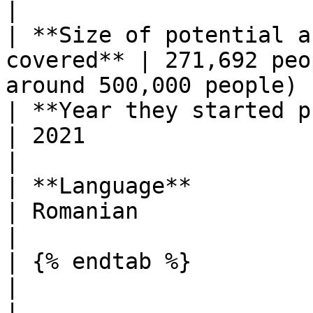
|

| **Size of potential a
covered** | 271,692 peo
around 500,000 people) |
| **Year they started publishing**  
| 2021                                                          
|

| **Language**                                        
| Romanian                                                      
|

| {% endtab %}                                        
|                                                               
|
