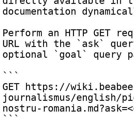
directly available in t
documentation dynamical
Perform an HTTP GET req
URL with the `ask` quer
optional `goal` query p
```

GET https://wiki.beabee
journalismus/english/pi
nostru-romania.md?ask=<
```
