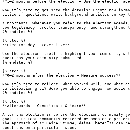
**1–2 months before the election – Use the election age
Now it’s time to get into the details: Create new forma
citizens’ questions, write background articles on key t
*Important*: Whenever you refer to the election agenda,
you legitimacy, creates transparency, and strengthens t
{% endstep %}

{% step %}

**Election day – Cover live**

Use the election itself to highlight your community’s t
questions your community submitted.

{% endstep %}

{% step %}

**0–2 months after the election – Measure success**

Now it’s time to reflect: What worked well, and what di
participation grow? Were you able to engage new audienc
{% endstep %}

{% step %}

**Afterwards – Consolidate & learn**

After the election is before the election: community jo
goal is to test community-centered methods on a project
The approach of **“Deine Stimme, deine Themen”** can be
questions on a particular issue.
