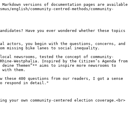
 Markdown versions of documentation pages are available 
smus/english/community-centred-methods/community-
andidates? Have you ever wondered whether these topics 
al actors, you begin with the questions, concerns, and 
om missing bike lanes to social inequality.

local newsrooms, tested the concept of community-
Rhine-Westphalia. Inspired by the Citizen’s Agenda from 
 deine Themen”** aims to inspire more newsrooms to 
 with them.

w these 400 questions from our readers, I got a sense 
o respond in detail."

ing your own community-centered election coverage.<br>
