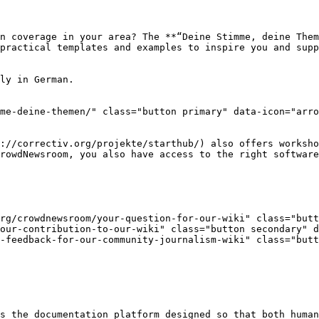
n coverage in your area? The **“Deine Stimme, deine Them
practical templates and examples to inspire you and supp
ly in German.

me-deine-themen/" class="button primary" data-icon="arro
://correctiv.org/projekte/starthub/) also offers worksho
rowdNewsroom, you also have access to the right software
rg/crowdnewsroom/your-question-for-our-wiki" class="butto
our-contribution-to-our-wiki" class="button secondary" d
-feedback-for-our-community-journalism-wiki" class="but
s the documentation platform designed so that both human