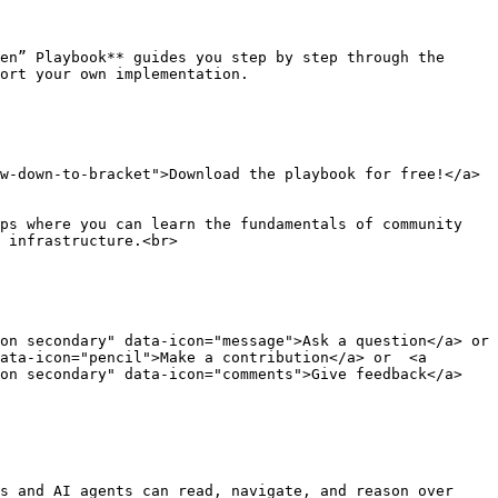
en” Playbook** guides you step by step through the 
ort your own implementation.

w-down-to-bracket">Download the playbook for free!</a>
ps where you can learn the fundamentals of community 
 infrastructure.<br>

n secondary" data-icon="message">Ask a question</a> or  
ata-icon="pencil">Make a contribution</a> or  <a 
ton secondary" data-icon="comments">Give feedback</a>
s and AI agents can read, navigate, and reason over 