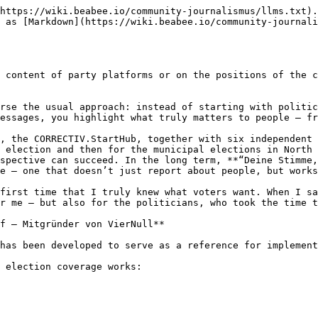
https://wiki.beabee.io/community-journalismus/llms.txt).
 as [Markdown](https://wiki.beabee.io/community-journali
 content of party platforms or on the positions of the c
rse the usual approach: instead of starting with politic
essages, you highlight what truly matters to people – fr
, the CORRECTIV.StartHub, together with six independent 
 election and then for the municipal elections in North 
spective can succeed. In the long term, **“Deine Stimme,
e – one that doesn’t just report about people, but works
first time that I truly knew what voters want. When I sa
r me – but also for the politicians, who took the time t
f – Mitgründer von VierNull**

has been developed to serve as a reference for implement
 election coverage works:
