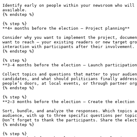
Identify early on people within your newsroom who will 
available.

{% endstep %}

{% step %}

**4+ months before the election – Project planning**

Consider why you want to implement the project, documen
want to reach – your existing readers or new target gro
interaction with participants after their involvement.

{% endstep %}

{% step %}

**3-4 months before the election – Launch participation
Collect topics and questions that matter to your audien
candidates, and what should politicians finally address
people’s doors, at local events, or through partner org
{% endstep %}

{% step %}

**2–3 months before the election – Create the election 
Sort, bundle, and analyze the responses. Which topics a
audience, with up to three specific questions per topic
Don’t forget to thank the participants. Share the elect
{% endstep %}

{% step %}
