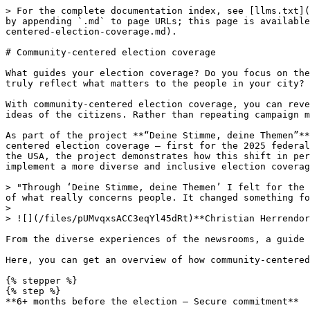
> For the complete documentation index, see [llms.txt](
by appending `.md` to page URLs; this page is available
centered-election-coverage.md).

# Community-centered election coverage

What guides your election coverage? Do you focus on the
truly reflect what matters to the people in your city?

With community-centered election coverage, you can reve
ideas of the citizens. Rather than repeating campaign m
As part of the project **“Deine Stimme, deine Themen”**
centered election coverage – first for the 2025 federal
the USA, the project demonstrates how this shift in per
implement a more diverse and inclusive election coverag
> "Through ‘Deine Stimme, deine Themen’ I felt for the 
of what really concerns people. It changed something fo
>

> ![](/files/pUMvqxsACC3eqYl45dRt)**Christian Herrendor
From the diverse experiences of the newsrooms, a guide 
Here, you can get an overview of how community-centered
{% stepper %}

{% step %}

**6+ months before the election – Secure commitment**
