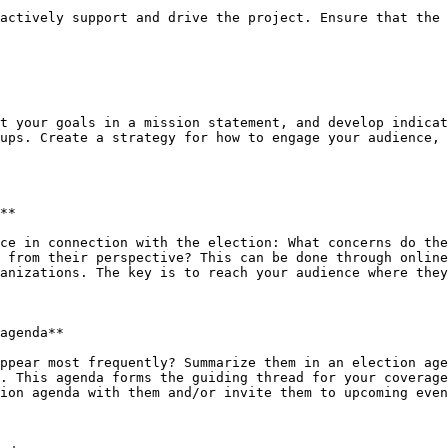
actively support and drive the project. Ensure that the 
t your goals in a mission statement, and develop indicat
ups. Create a strategy for how to engage your audience, 
**

ce in connection with the election: What concerns do the
 from their perspective? This can be done through online
anizations. The key is to reach your audience where they
agenda**

ppear most frequently? Summarize them in an election age
. This agenda forms the guiding thread for your coverage
ion agenda with them and/or invite them to upcoming even