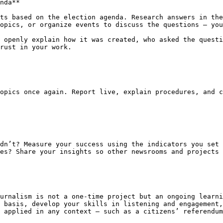
nda**

ts based on the election agenda. Research answers in the
opics, or organize events to discuss the questions – you
 openly explain how it was created, who asked the questi
rust in your work.

opics once again. Report live, explain procedures, and c
dn’t? Measure your success using the indicators you set 
es? Share your insights so other newsrooms and projects 
urnalism is not a one-time project but an ongoing learni
 basis, develop your skills in listening and engagement,
 applied in any context – such as a citizens’ referendum