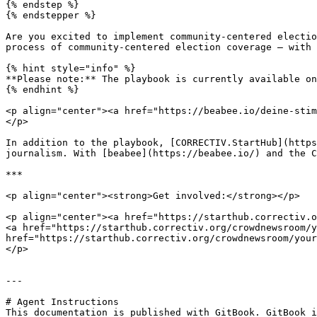
{% endstep %}

{% endstepper %}

Are you excited to implement community-centered electio
process of community-centered election coverage – with 
{% hint style="info" %}

**Please note:** The playbook is currently available on
{% endhint %}

<p align="center"><a href="https://beabee.io/deine-stim
</p>

In addition to the playbook, [CORRECTIV.StartHub](https
journalism. With [beabee](https://beabee.io/) and the C
***

<p align="center"><strong>Get involved:</strong></p>

<p align="center"><a href="https://starthub.correctiv.o
<a href="https://starthub.correctiv.org/crowdnewsroom/y
href="https://starthub.correctiv.org/crowdnewsroom/your
</p>

---

# Agent Instructions

This documentation is published with GitBook. GitBook i