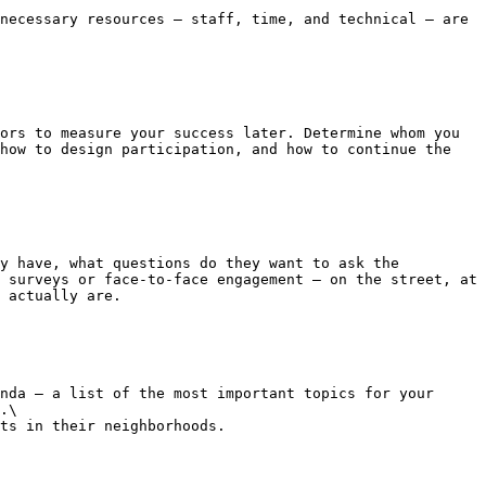
necessary resources – staff, time, and technical – are 
ors to measure your success later. Determine whom you 
how to design participation, and how to continue the 
y have, what questions do they want to ask the 
 surveys or face-to-face engagement – on the street, at 
 actually are.

nda – a list of the most important topics for your 
.\

ts in their neighborhoods.
