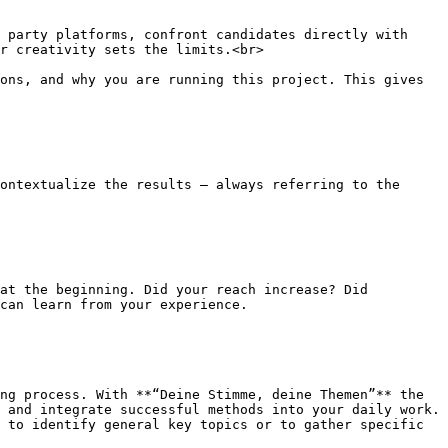
 party platforms, confront candidates directly with 
r creativity sets the limits.<br>

ons, and why you are running this project. This gives 
ontextualize the results – always referring to the 
at the beginning. Did your reach increase? Did 
can learn from your experience.

ng process. With **“Deine Stimme, deine Themen”** the 
 and integrate successful methods into your daily work. 
 to identify general key topics or to gather specific 