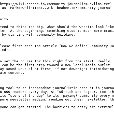
stepper %}
{% step %}
From plan to launch in no time

{% endstep %}

{% step %}
Build relationships (with the right people)

{% endstep %}

{% step %}
Go out onto the street (and among people)

{% endstep %}

{% step %}
Your first community event

{% endstep %}

{% step %}
The next stage

{% endstep %}
{% endstepper %}

### 1. From plan to launch in no time

The fundamental idea behind our method is to engage with people as quickly as possible. Therefore, you do not need to wait long or plan too much in advance. The point is that your new project should be developed in dialogue with your community.

Let us be honest: you probably already have a more or less concrete idea in mind of what your new local information service should look like. That is perfectly acceptable. Keep that idea in mind. However, we would like to encourage you to approach the matter with an open mind from now on. It's like journalistic research, where you start with a thesis but still conduct your research with an open mind and may eventually have to accept that you need to adjust your thesis or even discard it completely.

**Plan a 'listening tour'**

Steps 2 and 3 are about engaging with as many people as possible, but also with the right people, in order to lay the foundation for your community. To approach this systematically, you can do some preparation.

First, consider: Where and when can I reach a lot of people?

To do this, make a list of places where you think your potential community might meet. This could be the weekly market, a café, a library, a supermarket, or anything else.

Make a list of specific places you want to visit in order to systematically listen to people there. (The [Listening Post Collective](https://listeningpostcollective.org/) in the US even recommends creating a map of your surroundings with these locations. You can do this with Google Maps, for example.)

It may also be helpful to create a second list of events in the coming weeks and months that you could join.

This preparation will help you later on, because you won't have to constantly think about where you want to go.

**Make decisions for your tool stack**

Since you will primarily be focused on building a community at the beginning, you will need a tool stack that is suitable for this purpose.

{% hint style="info" %}
'Toolstack' refers to all the tools you use for your work. This usually means the software and digital services you use.
{% endhint %}

First, you should choose a newsletter tool. There are many available, all of which can do more or less the same thing. We would recommend [Ghost](https://ghost.org/). It is a newsletter and publishing tool that is specifically tailored to the needs of small, independent media outlets.

With Ghost, you can not only send newsletters with ease, but also build a simple, visually appealing landing page. That's all you need to get started. You don't have to worry about who can set up a WordPress site with CMS for you or spend thousands of dollars on it. At the same time, Ghost offers enough flexibility to expand and grow your medium later on.

It can also be helpful to start directly with a CRM. Customer relationship management helps you manage your entire community.

{% hint style="info" %}
**CRM = Customer Relationship Management**

Unlike a content management system (CMS), CRM is not about content, but rath