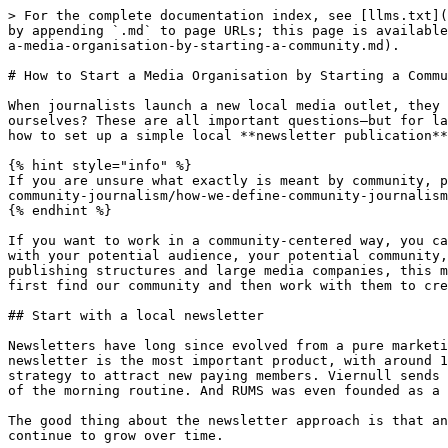
> For the complete documentation index, see [llms.txt](https://wiki.beabee.io/community-journalismus/llms.txt). Markdown versions of documentation pages are available by appending `.md` to page URLs; this page is available as [Markdown](https://wiki.beabee.io/community-journalismus/english/basics-community-journalism/how-to-start-a-media-organisation-by-starting-a-community.md).

# How to Start a Media Organisation by Starting a Community

When journalists launch a new local media outlet, they tend to think too big. What should the website look like? What sections do we need? And what should we call ourselves? These are all important questions—but for later. At the beginning, something else is much more crucial: building a community. In this guide, you'll learn how to set up a simple local **newsletter publication** by starting with community building.

{% hint style="info" %}
If you are unsure what exactly is meant by community, please first read the article [How we define Community Journalism](/community-journalismus/english/basics-community-journalism/how-we-define-community-journalism.md).
{% endhint %}

If you want to work in a community-centered way, you can set the course for this right from the start. Really, right at the very beginning. Building relationships with your potential audience, your potential community, can be the first step toward a new local media outlet. Especially for journalists who learned their craft in publishing structures and large media companies, this may sound unusual at first, if not downright intimidating. We don't find our audience by producing content. We first find our community and then work with them to create content.

## Start with a local newsletter

Newsletters have long since evolved from a pure marketing tool to an independent journalistic product in journalism. At Bürgerportal Bergisch Gladbach, the morning newsletter is the most important product, with around 16,000 readers every day. At Tsüri.ch and Bajour, too, the daily, free “briefing” is a central component of the strategy to attract new paying members. Viernull sends its “story of the day” to its (paying) community every morning, where opening the newsletter has long been part of the morning routine. And RUMS was even founded as a pure newsletter medium, sending out their newsletter, the RUMS-Brief, three times a week.

The good thing about the newsletter approach is that anyone can get started. The barriers to entry are extremely low. Building on the newsletter, the offering can continue to grow over time.

## Five steps to your local media?

Hardly. The topic is too complex for that. Five steps are not enough. We have to be honest about that at this point.

{% hint style="info" %}
In this guide, we deliberately omit the topic of “starting a business,” i.e., the actual process of founding a company. Others can explain this much better. In the Collections section, you will find an overview of good guides and helpful resources on this topic. We also do not describe how you can earn money with your new offering here. However, at the end, you will find an overview of further guides that shed light on these topics.
{% endhint %}

Our aim here is to explain how the principle of “community building first” works. We have identified five steps for this:

{% 